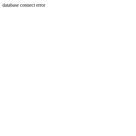
database connect error