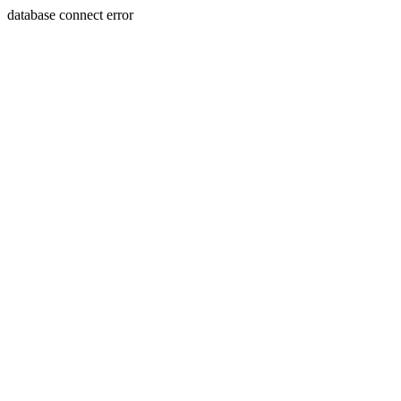
database connect error