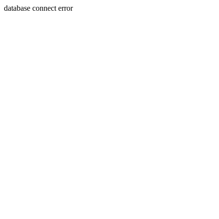
database connect error