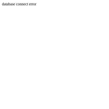
database connect error