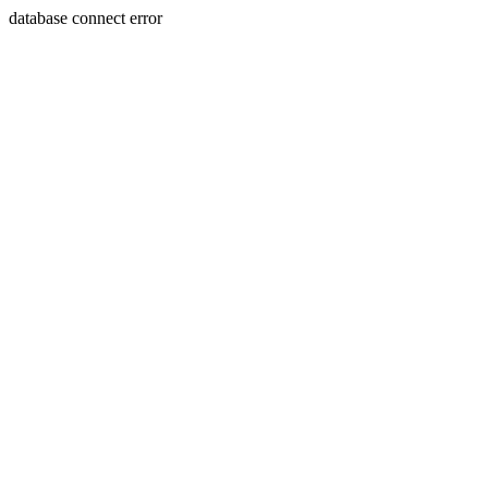
database connect error