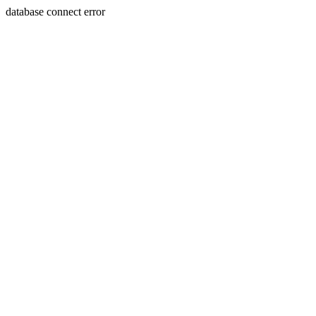
database connect error