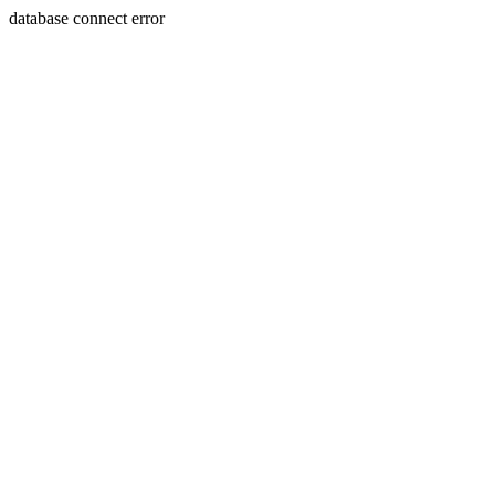
database connect error