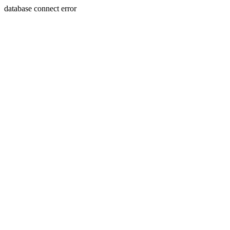
database connect error