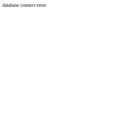
database connect error