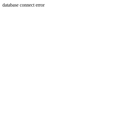
database connect error