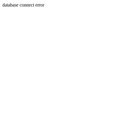
database connect error