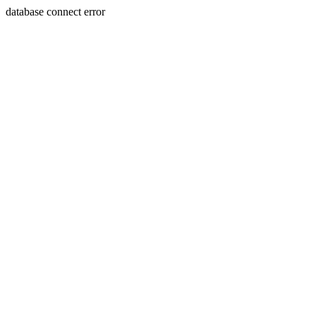
database connect error