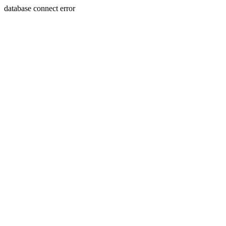
database connect error