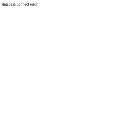
database connect error