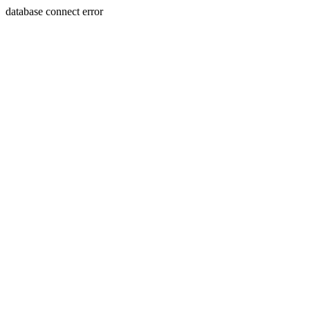
database connect error