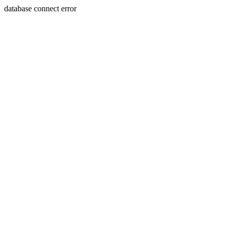
database connect error